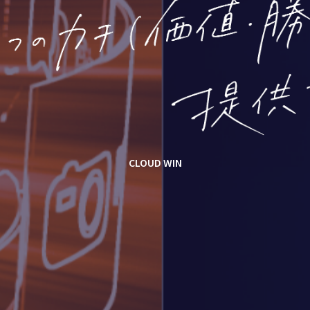
CLOUD WIN